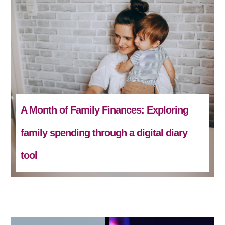
A Month of Family Finances: Exploring
family spending through a digital diary
tool