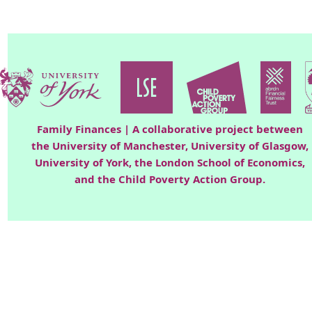
Family Finances | A collaborative project between
the University of Manchester, University of Glasgow,
University of York, the London School of Economics,
and the Child Poverty Action Group.