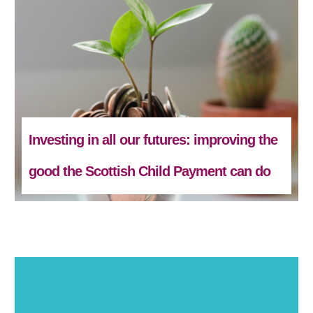
Investing in all our futures: improving the
good the Scottish Child Payment can do