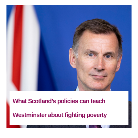
What Scotland’s policies can teach
Westminster about fighting poverty