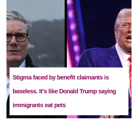
Stigma faced by benefit claimants is
baseless. It's like Donald Trump saying
immigrants eat pets