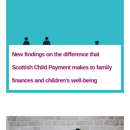
New findings on the difference that
Scottish Child Payment makes to family
finances and children’s well-being