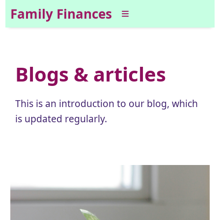
Family Finances
Blogs & articles
This is an introduction to our blog, which
is updated regularly.