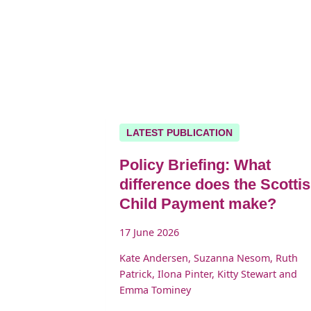
LATEST PUBLICATION
Policy Briefing: What
difference does the Scotti
Child Payment make?
17 June 2026
Kate Andersen, Suzanna Nesom, Ruth
Patrick, Ilona Pinter, Kitty Stewart and
Emma Tominey