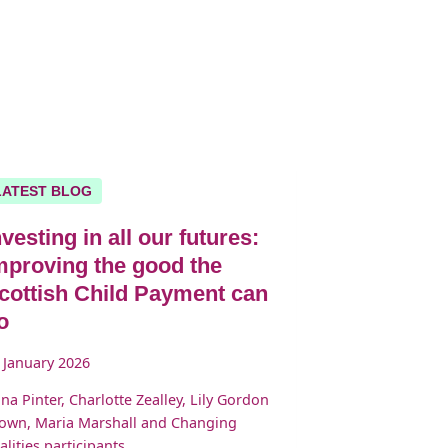
LATEST BLOG
nvesting in all our futures:
mproving the good the
cottish Child Payment can
o
 January 2026
ona Pinter, Charlotte Zealley, Lily Gordon
own, Maria Marshall and Changing
alities participants.