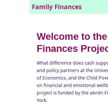
Family Finances
Welcome to the
Finances Proje
What difference does cash suppor
and policy partners at the Unive
of Economics, and the Child Pove
on financial and emotional wel
project is funded by the abrdn Fi
York.