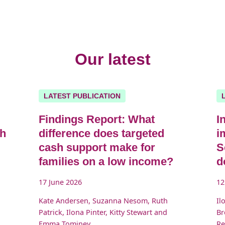
Our latest
LATEST PUBLICATION
Findings Report: What
I
sh
difference does targeted
i
cash support make for
S
families on a low income?
d
17 June 2026
12
Kate Andersen, Suzanna Nesom, Ruth
Il
Patrick, Ilona Pinter, Kitty Stewart and
Br
Emma Tominey
Re