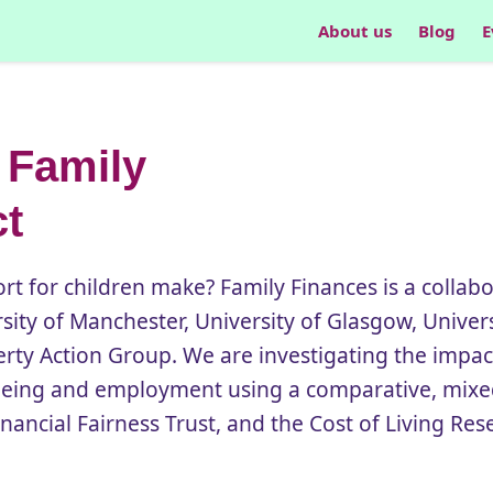
About us
Blog
E
 Family
ct
t for children make? Family Finances is a collabo
rsity of Manchester, University of Glasgow, Univer
rty Action Group. We are investigating the impac
lbeing and employment using a comparative, mix
nancial Fairness Trust, and the Cost of Living Res